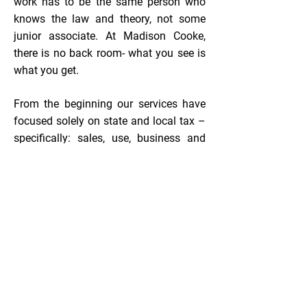
work has to be the same person who
knows the law and theory, not some
junior associate. At Madison Cooke,
there is no back room- what you see is
what you get.​
From the beginning our services have
focused solely on state and local tax –
specifically: sales, use, business and
occupation (B&O), and personal
property taxes. Those multi-state
services include State and Local Tax
Review (also known as “Reverse
Audit”), Audit Management, Consulting,
and Compliance. More than 95% of the
companies we reviewed were paying
too much state and local tax resulting
in millions of dollars of savings for our