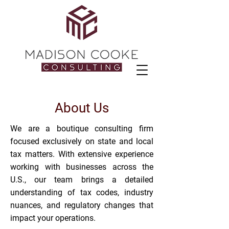
About Us
We are a boutique consulting firm
focused exclusively on state and local
tax matters. With extensive experience
working with businesses across the
U.S., our team brings a detailed
understanding of tax codes, industry
nuances, and regulatory changes that
impact your operations.