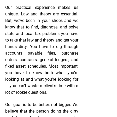
Our practical experience makes us
unique. Law and theory are essential.
But, we've been in your shoes and we
know that to find, diagnose, and solve
state and local tax problems you have
to take that law and theory and get your
hands dirty. You have to dig through
accounts payable files, purchase
orders, contracts, general ledgers, and
fixed asset schedules. Most important,
you have to know both what you're
looking at and what you're looking for
– you can't waste a client's time with a
lot of rookie questions.​
Our goal is to be better, not bigger. We
believe that the person doing the dirty